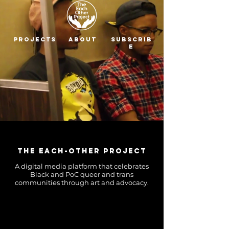
Projects
About
Subscrib
e
The Each-Other Project
A digital media platform that celebrates
Black and PoC queer and trans
communities through art and advocacy.