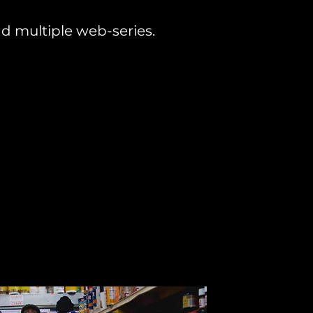
d multiple web-series.