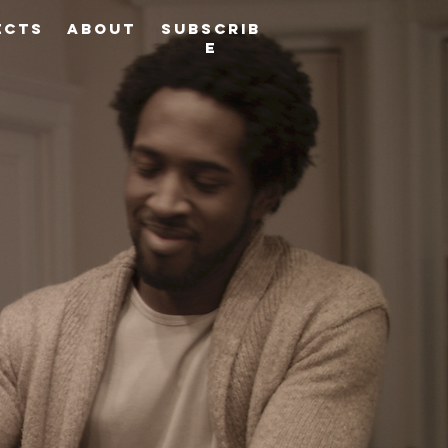
ects
About
Subscrib
e