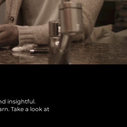
d insightful.
rn. Take a look at