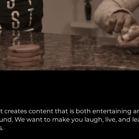
 creates content that is both entertaining an
nd. We want to make you laugh, live, and lea
s.