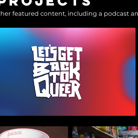
 projects
her featured content, including a podcast an