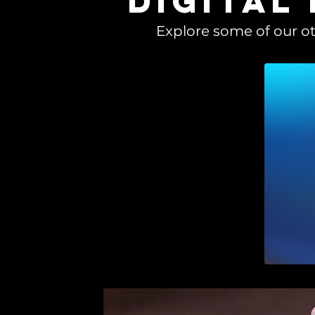
digital
Explore some of our ot