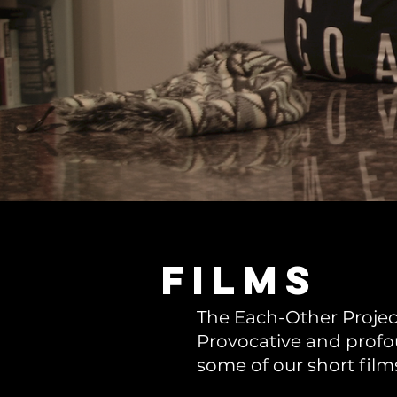
films
The Each-Other Project
Provocative and profou
some of our short film